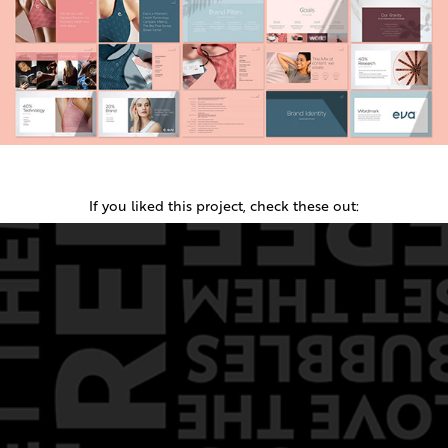
If you liked this project, check these out: