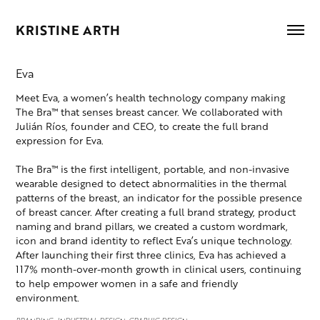
KRISTINE ARTH
Eva
Meet Eva, a women’s health technology company making
The Bra™ that senses breast cancer. We collaborated with
Julián Ríos, founder and CEO, to create the full brand
expression for Eva.
The Bra™ is the first intelligent, portable, and non-invasive
wearable designed to detect abnormalities in the thermal
patterns of the breast, an indicator for the possible presence
of breast cancer. After creating a full brand strategy, product
naming and brand pillars, we created a custom wordmark,
icon and brand identity to reflect Eva’s unique technology.
After launching their first three clinics, Eva has achieved a
117% month-over-month growth in clinical users, continuing
to help empower women in a safe and friendly
environment.