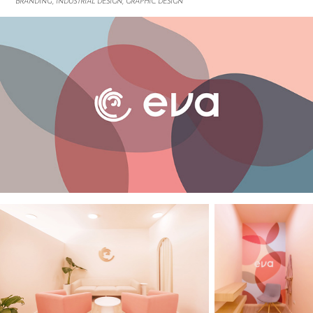
BRANDING, INDUSTRIAL DESIGN, GRAPHIC DESIGN