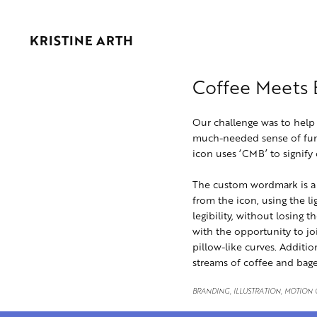
KRISTINE ARTH
Coffee Meets 
Our challenge was to help 
much-needed sense of func
icon uses ‘CMB’ to signify
The custom wordmark is a t
from the icon, using the li
legibility, without losing 
with the opportunity to jo
pillow-like curves. Additio
streams of coffee and bage
BRANDING, ILLUSTRATION, MOTION