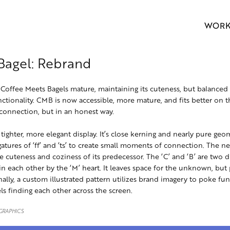
WOR
Bagel: Rebrand
Coffee Meets Bagels mature, maintaining its cuteness, but balanced 
tionality. CMB is now accessible, more mature, and fits better on 
 connection, but in an honest way.
ighter, more elegant display. It’s close kerning and nearly pure geo
gatures of ‘ff’ and ‘ts’ to create small moments of connection. The ne
the cuteness and coziness of its predecessor. The ‘C’ and ‘B’ are two di
in each other by the ‘M’ heart. It leaves space for the unknown, but 
nally, a custom illustrated pattern utilizes brand imagery to poke fun
ls finding each other across the screen.
 GRAPHICS