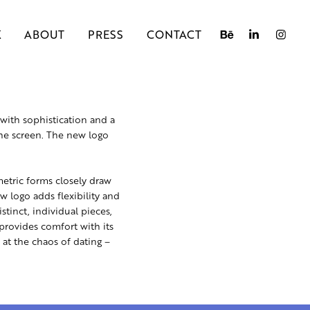
K
ABOUT
PRESS
CONTACT
with sophistication and a
the screen. The new logo
metric forms closely draw
w logo adds flexibility and
stinct, individual pieces,
provides comfort with its
 at the chaos of dating –