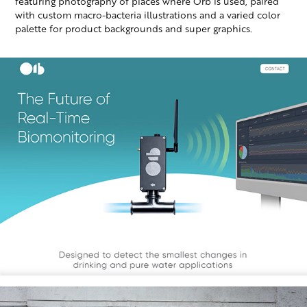
featuring photography of places where Orb is used, paired
with custom macro-bacteria illustrations and a varied color
palette for product backgrounds and super graphics.