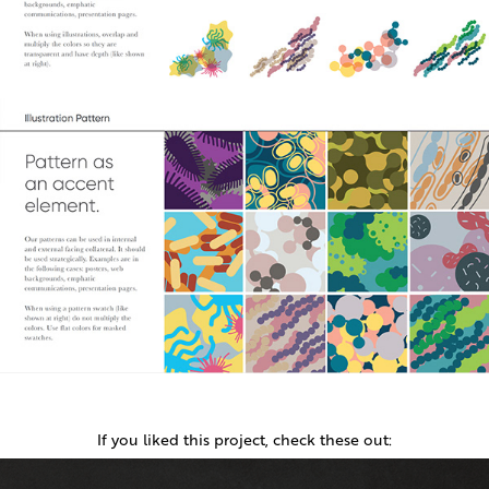
If you liked this project, check these out: