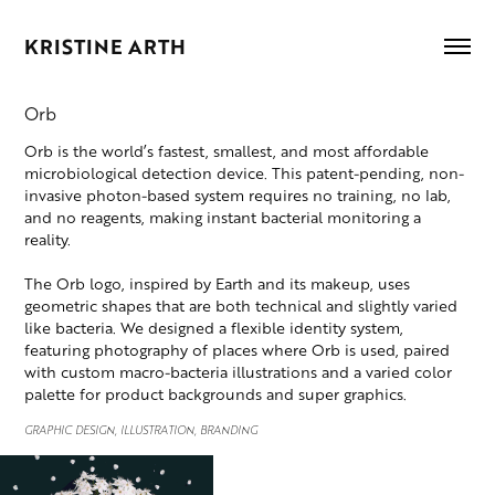
KRISTINE ARTH
Orb
Orb is the world’s fastest, smallest, and most affordable
microbiological detection device. This patent-pending, non-
invasive photon-based system requires no training, no lab,
and no reagents, making instant bacterial monitoring a
reality.
The Orb logo, inspired by Earth and its makeup, uses
geometric shapes that are both technical and slightly varied
like bacteria. We designed a flexible identity system,
featuring photography of places where Orb is used, paired
with custom macro-bacteria illustrations and a varied color
palette for product backgrounds and super graphics.
GRAPHIC DESIGN, ILLUSTRATION, BRANDING