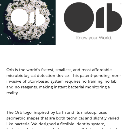
Orb is the world’s fastest, smallest, and most affordable
microbiological detection device. This patent-pending, non-
invasive photon-based system requires no training, no lab,
and no reagents, making instant bacterial monitoring a
reality.
The Orb logo, inspired by Earth and its makeup, uses
geometric shapes that are both technical and slightly varied
like bacteria. We designed a flexible identity system,